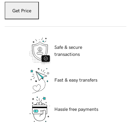
Get Price
Safe & secure
transactions
Fast & easy transfers
Hassle free payments