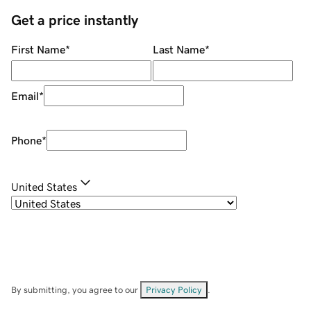
Get a price instantly
First Name
*
Last Name
*
Email
*
Phone
*
United States
By submitting, you agree to our
Privacy Policy
.