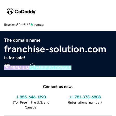
Excellent
4.5 out of 5
The domain name
franchise-solution.com
is for sale!
PREMIUM
VERIFIED DOMAIN
Contact us now.
1-855-646-1390
+1 781-373-6808
(
Toll Free in the U.S. and
(
International number
)
Canada
)