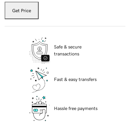
Get Price
Safe & secure
transactions
Fast & easy transfers
Hassle free payments