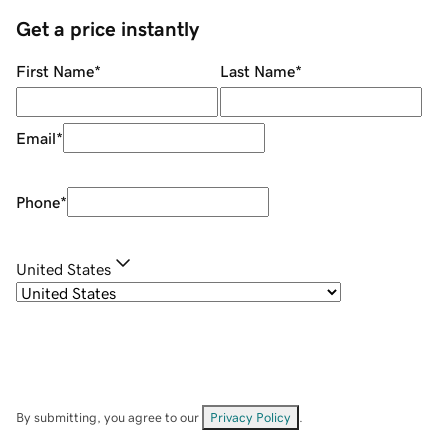
Get a price instantly
First Name
*
Last Name
*
Email
*
Phone
*
United States
By submitting, you agree to our
Privacy Policy
.