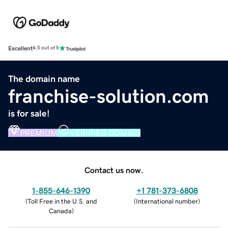
Excellent
4.5 out of 5
The domain name
franchise-solution.com
is for sale!
PREMIUM
VERIFIED DOMAIN
Contact us now.
1-855-646-1390
+1 781-373-6808
(
Toll Free in the U.S. and
(
International number
)
Canada
)