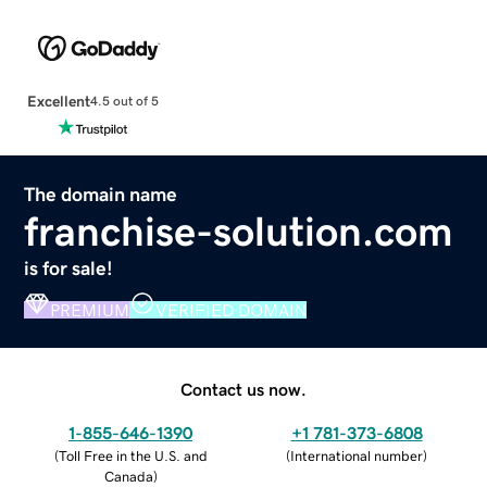
Excellent
4.5 out of 5
The domain name
franchise-solution.com
is for sale!
PREMIUM
VERIFIED DOMAIN
Contact us now.
1-855-646-1390
+1 781-373-6808
(
Toll Free in the U.S. and
(
International number
)
Canada
)