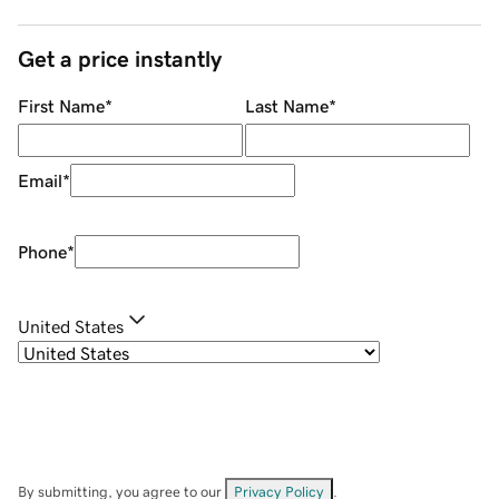
Get a price instantly
First Name
*
Last Name
*
Email
*
Phone
*
United States
By submitting, you agree to our
Privacy Policy
.