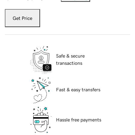
Get Price
Safe & secure
transactions
Fast & easy transfers
Hassle free payments