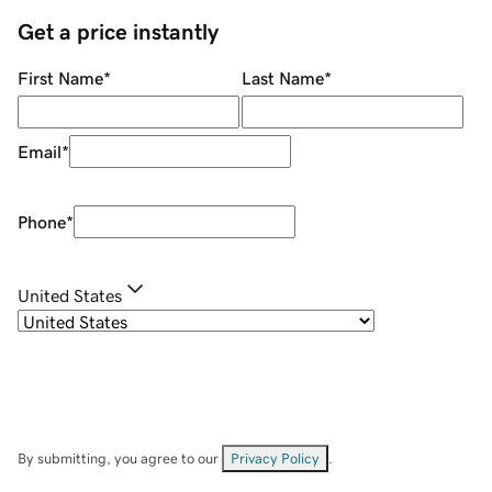
Get a price instantly
First Name
*
Last Name
*
Email
*
Phone
*
United States
By submitting, you agree to our
Privacy Policy
.