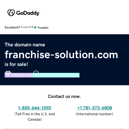
Excellent
4.5 out of 5
The domain name
franchise-solution.com
is for sale!
PREMIUM
VERIFIED DOMAIN
Contact us now.
1-855-646-1390
+1 781-373-6808
(
Toll Free in the U.S. and
(
International number
)
Canada
)