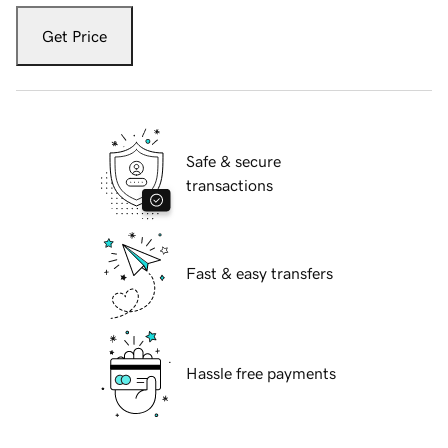
Get Price
Safe & secure
transactions
Fast & easy transfers
Hassle free payments