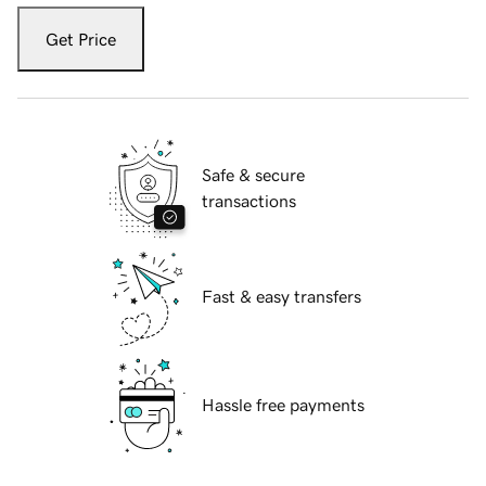
Get Price
Safe & secure
transactions
Fast & easy transfers
Hassle free payments