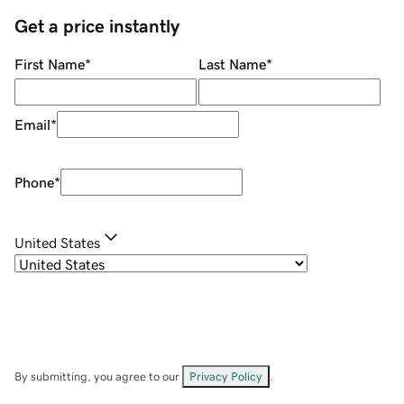
Get a price instantly
First Name
*
Last Name
*
Email
*
Phone
*
United States
By submitting, you agree to our
Privacy Policy
.