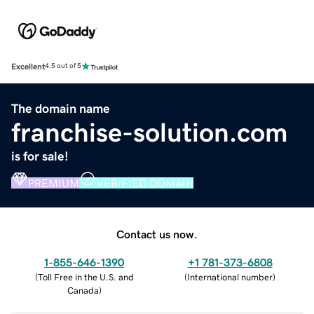
Excellent
4.5 out of 5
The domain name
franchise-solution.com
is for sale!
PREMIUM
VERIFIED DOMAIN
Contact us now.
1-855-646-1390
+1 781-373-6808
(
Toll Free in the U.S. and
(
International number
)
Canada
)