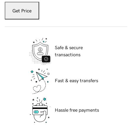
Get Price
Safe & secure
transactions
Fast & easy transfers
Hassle free payments