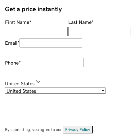
Get a price instantly
First Name
*
Last Name
*
Email
*
Phone
*
United States
By submitting, you agree to our
Privacy Policy
.