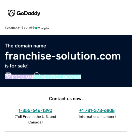
Excellent
4.5 out of 5
The domain name
franchise-solution.com
is for sale!
PREMIUM
VERIFIED DOMAIN
Contact us now.
1-855-646-1390
+1 781-373-6808
(
Toll Free in the U.S. and
(
International number
)
Canada
)