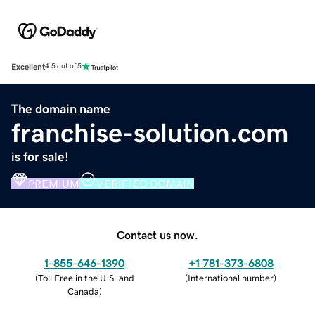
Excellent
4.5 out of 5
The domain name
franchise-solution.com
is for sale!
PREMIUM
VERIFIED DOMAIN
Contact us now.
1-855-646-1390
+1 781-373-6808
(
Toll Free in the U.S. and
(
International number
)
Canada
)