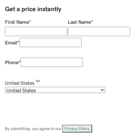
Get a price instantly
First Name
*
Last Name
*
Email
*
Phone
*
United States
By submitting, you agree to our
Privacy Policy
.