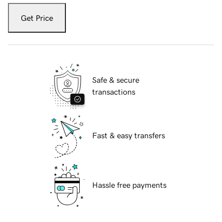
Get Price
Safe & secure
transactions
Fast & easy transfers
Hassle free payments