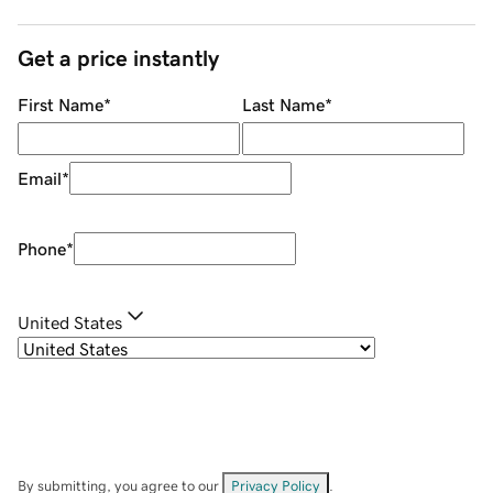
Get a price instantly
First Name
*
Last Name
*
Email
*
Phone
*
United States
By submitting, you agree to our
Privacy Policy
.