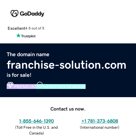
Excellent
4.5 out of 5
The domain name
franchise-solution.com
is for sale!
PREMIUM
VERIFIED DOMAIN
Contact us now.
1-855-646-1390
+1 781-373-6808
(
Toll Free in the U.S. and
(
International number
)
Canada
)