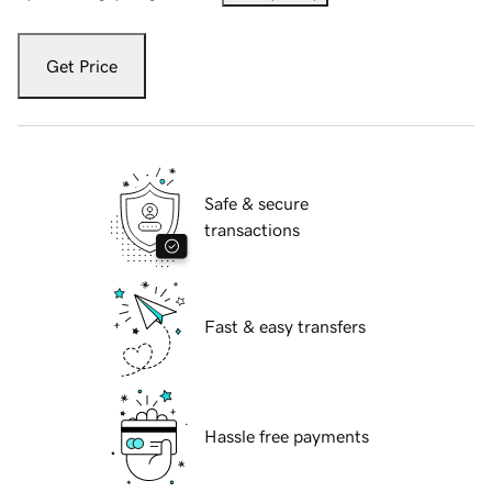
Get Price
Safe & secure
transactions
Fast & easy transfers
Hassle free payments