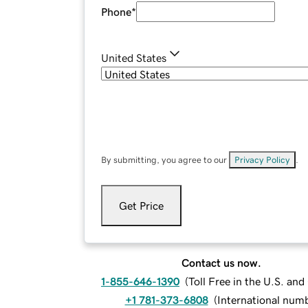
Phone
*
United States
By submitting, you agree to our
Privacy Policy
.
Get Price
Contact us now.
1-855-646-1390
(
Toll Free in the U.S. an
+1 781-373-6808
(
International num