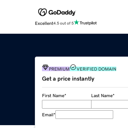
Excellent
4.5 out of 5
PREMIUM
VERIFIED DOMAIN
Get a price instantly
First Name
*
Last Name
*
Email
*