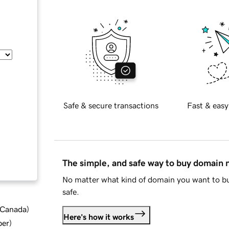
Safe & secure transactions
Fast & easy
The simple, and safe way to buy domain
No matter what kind of domain you want to bu
safe.
d Canada
)
Here's how it works
ber
)