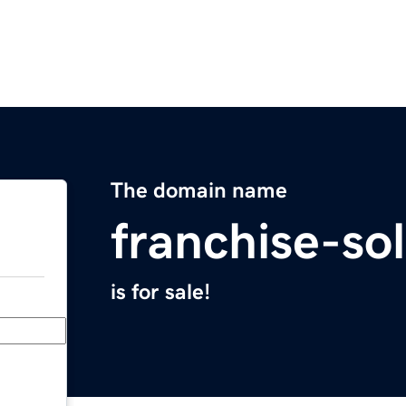
The domain name
franchise-so
is for sale!