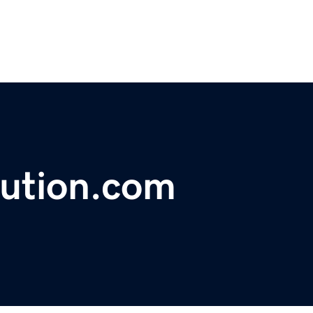
lution.com