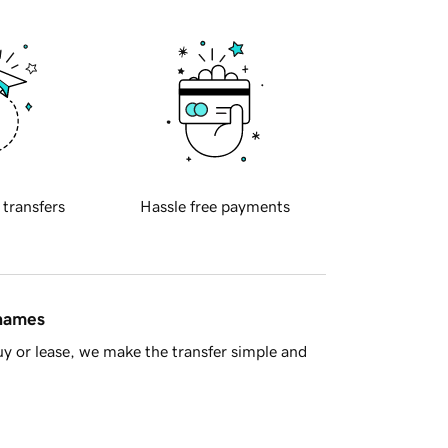
 transfers
Hassle free payments
 names
y or lease, we make the transfer simple and