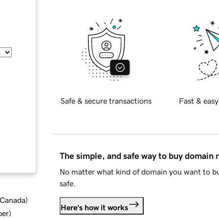
Safe & secure transactions
Fast & easy
The simple, and safe way to buy domain
No matter what kind of domain you want to bu
safe.
d Canada
)
Here's how it works
ber
)