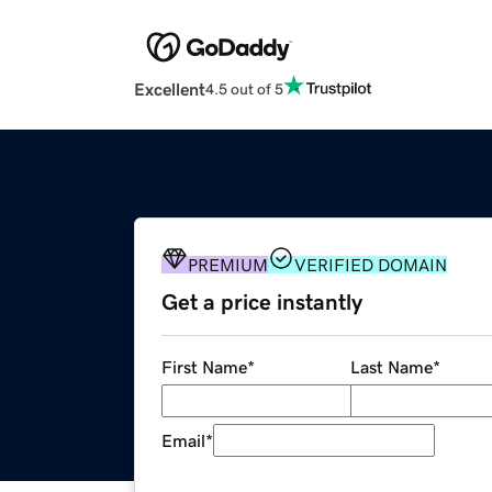
Excellent
4.5 out of 5
PREMIUM
VERIFIED DOMAIN
Get a price instantly
First Name
*
Last Name
*
Email
*