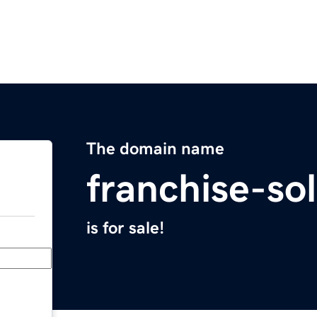
The domain name
franchise-so
is for sale!