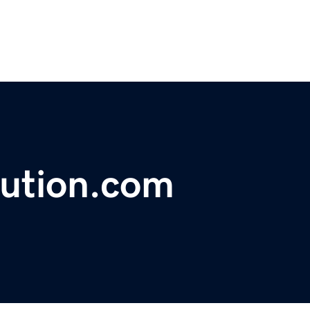
lution.com