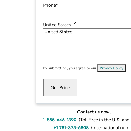
Phone
*
United States
By submitting, you agree to our
Privacy Policy
.
Get Price
Contact us now.
1-855-646-1390
(
Toll Free in the U.S. an
+1 781-373-6808
(
International num