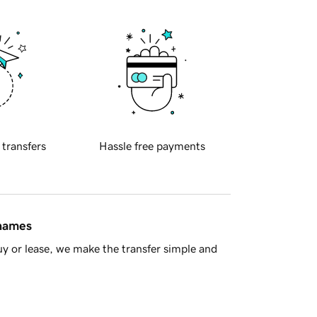
 transfers
Hassle free payments
 names
y or lease, we make the transfer simple and