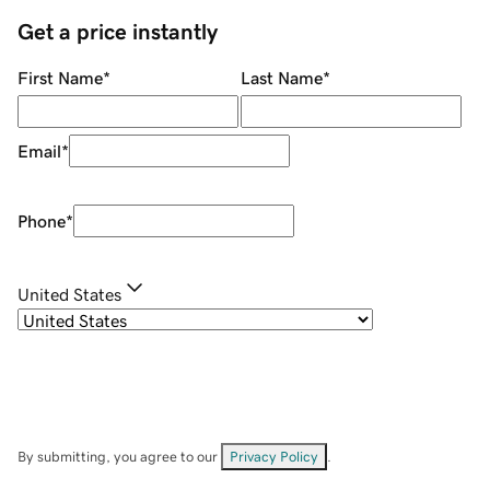
Get a price instantly
First Name
*
Last Name
*
Email
*
Phone
*
United States
By submitting, you agree to our
Privacy Policy
.