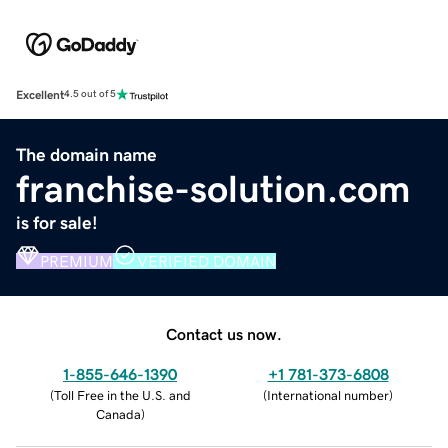
Excellent
4.5 out of 5
The domain name
franchise-solution.com
is for sale!
PREMIUM
VERIFIED DOMAIN
Contact us now.
1-855-646-1390
+1 781-373-6808
(
Toll Free in the U.S. and
(
International number
)
Canada
)