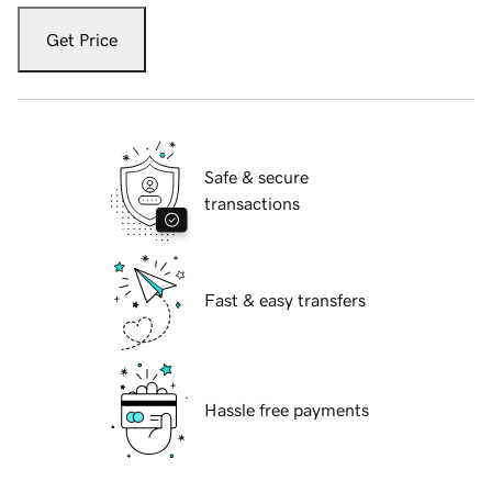
Get Price
Safe & secure
transactions
Fast & easy transfers
Hassle free payments