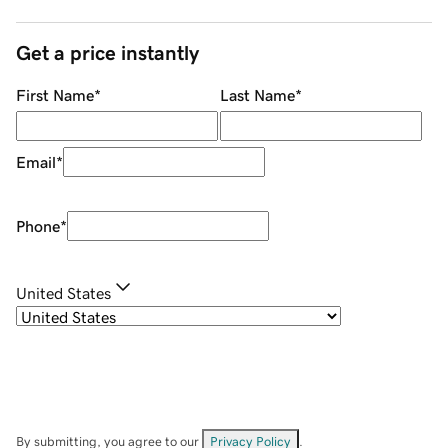
Get a price instantly
First Name
*
Last Name
*
Email
*
Phone
*
United States
By submitting, you agree to our
Privacy Policy
.