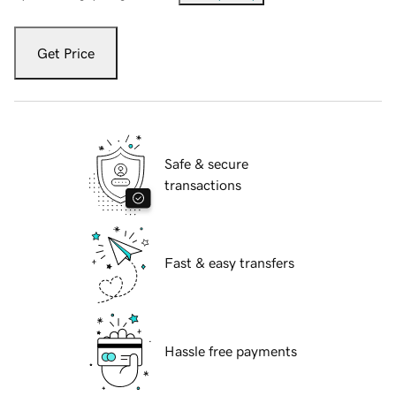
Get Price
Safe & secure
transactions
Fast & easy transfers
Hassle free payments