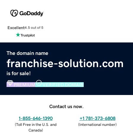
Excellent
4.5 out of 5
The domain name
franchise-solution.com
is for sale!
PREMIUM
VERIFIED DOMAIN
Contact us now.
1-855-646-1390
+1 781-373-6808
(
Toll Free in the U.S. and
(
International number
)
Canada
)