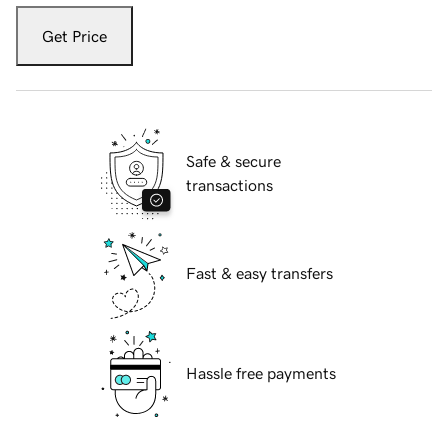
Get Price
Safe & secure
transactions
Fast & easy transfers
Hassle free payments