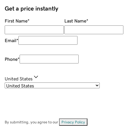
Get a price instantly
First Name
*
Last Name
*
Email
*
Phone
*
United States
By submitting, you agree to our
Privacy Policy
.