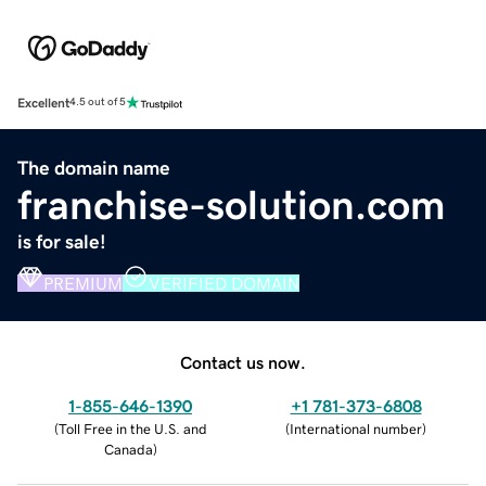
Excellent
4.5 out of 5
The domain name
franchise-solution.com
is for sale!
PREMIUM
VERIFIED DOMAIN
Contact us now.
1-855-646-1390
+1 781-373-6808
(
Toll Free in the U.S. and
(
International number
)
Canada
)