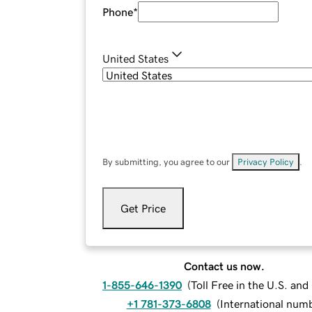
Phone
*
United States
By submitting, you agree to our
Privacy Policy
.
Get Price
Contact us now.
1-855-646-1390
(
Toll Free in the U.S. an
+1 781-373-6808
(
International num