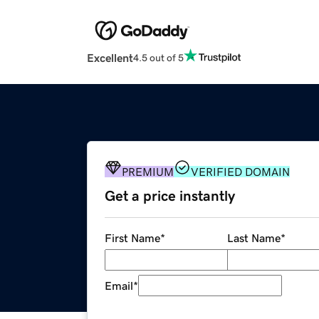
Excellent
4.5 out of 5
PREMIUM
VERIFIED DOMAIN
Get a price instantly
First Name
*
Last Name
*
Email
*