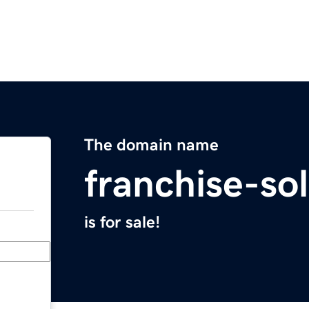
The domain name
franchise-so
is for sale!