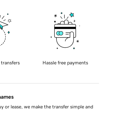
 transfers
Hassle free payments
 names
y or lease, we make the transfer simple and