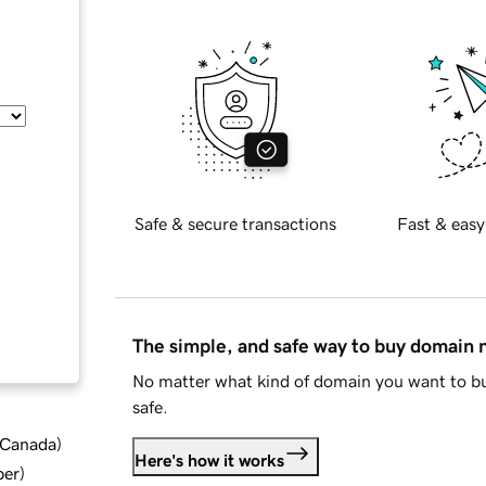
Safe & secure transactions
Fast & easy
The simple, and safe way to buy domain
No matter what kind of domain you want to bu
safe.
d Canada
)
Here's how it works
ber
)