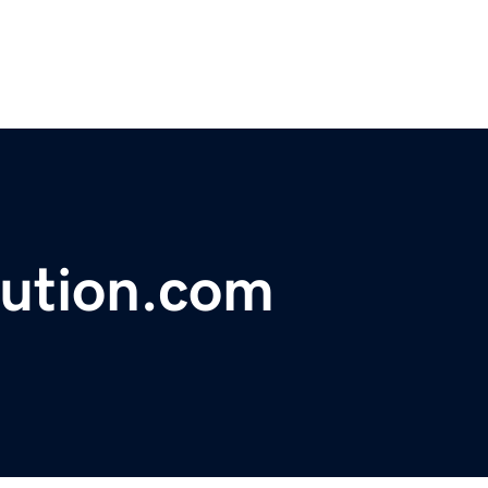
lution.com