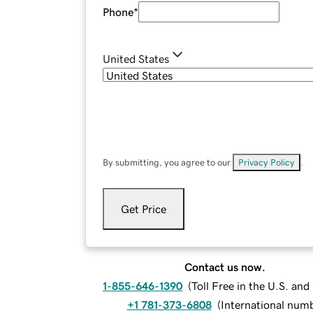
Phone
*
United States
By submitting, you agree to our
Privacy Policy
.
Get Price
Contact us now.
1-855-646-1390
(
Toll Free in the U.S. an
+1 781-373-6808
(
International num