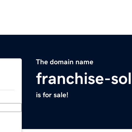
The domain name
franchise-so
is for sale!