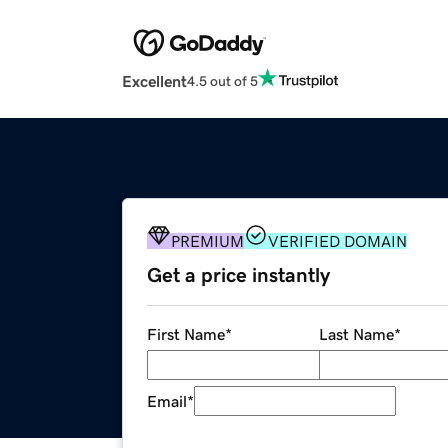
Excellent
4.5 out of 5
PREMIUM
VERIFIED DOMAIN
Get a price instantly
First Name
*
Last Name
*
Email
*