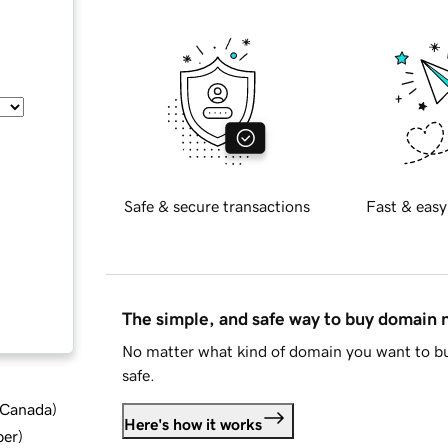
Safe & secure transactions
Fast & easy
The simple, and safe way to buy domain
No matter what kind of domain you want to bu
safe.
d Canada
)
Here's how it works
ber
)