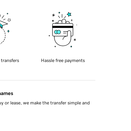
 transfers
Hassle free payments
 names
y or lease, we make the transfer simple and