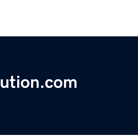
lution.com