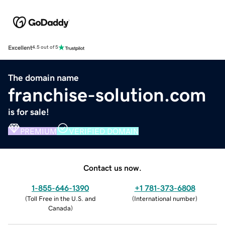
Excellent
4.5 out of 5
The domain name
franchise-solution.com
is for sale!
PREMIUM
VERIFIED DOMAIN
Contact us now.
1-855-646-1390
+1 781-373-6808
(
Toll Free in the U.S. and
(
International number
)
Canada
)