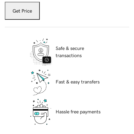
Get Price
Safe & secure
transactions
Fast & easy transfers
Hassle free payments