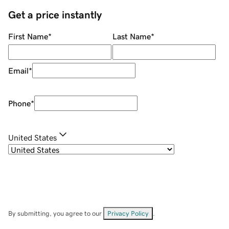
Get a price instantly
First Name
*
Last Name
*
Email
*
Phone
*
United States
By submitting, you agree to our
Privacy Policy
.