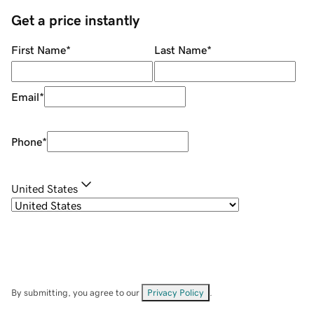
Get a price instantly
First Name
*
Last Name
*
Email
*
Phone
*
United States
By submitting, you agree to our
Privacy Policy
.