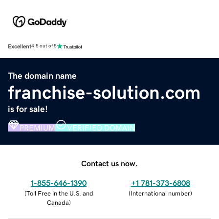
Excellent
4.5 out of 5
The domain name
franchise-solution.com
is for sale!
PREMIUM
VERIFIED DOMAIN
Contact us now.
1-855-646-1390
+1 781-373-6808
(
Toll Free in the U.S. and
(
International number
)
Canada
)