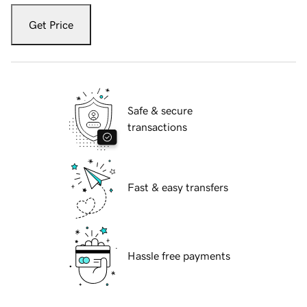
Get Price
Safe & secure
transactions
Fast & easy transfers
Hassle free payments