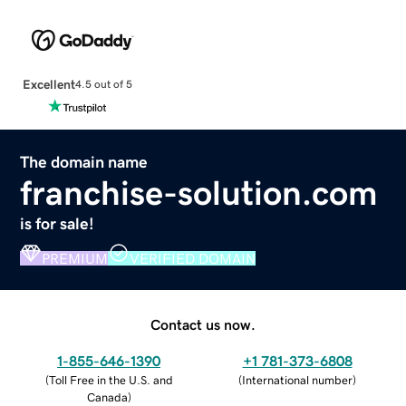
Excellent
4.5 out of 5
The domain name
franchise-solution.com
is for sale!
PREMIUM
VERIFIED DOMAIN
Contact us now.
1-855-646-1390
+1 781-373-6808
(
Toll Free in the U.S. and
(
International number
)
Canada
)