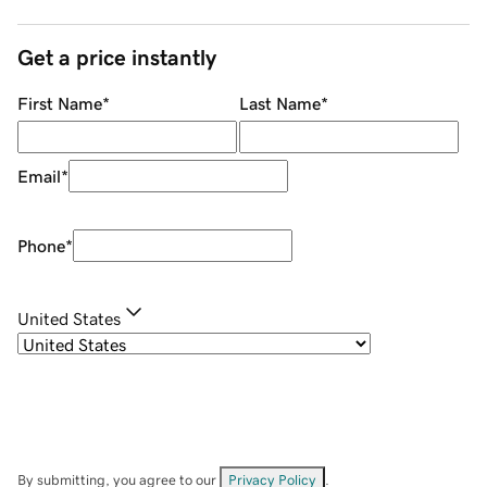
Get a price instantly
First Name
*
Last Name
*
Email
*
Phone
*
United States
By submitting, you agree to our
Privacy Policy
.