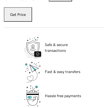
Get Price
Safe & secure
transactions
Fast & easy transfers
Hassle free payments