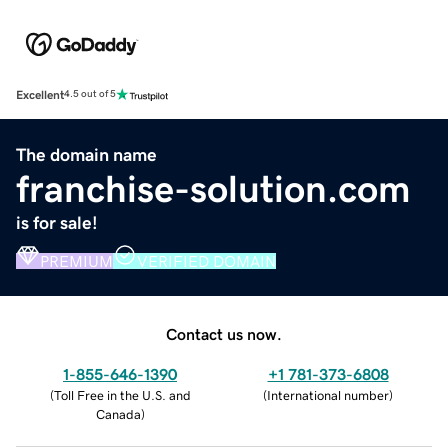
Excellent
4.5 out of 5
The domain name
franchise-solution.com
is for sale!
PREMIUM
VERIFIED DOMAIN
Contact us now.
1-855-646-1390
+1 781-373-6808
(
Toll Free in the U.S. and
(
International number
)
Canada
)