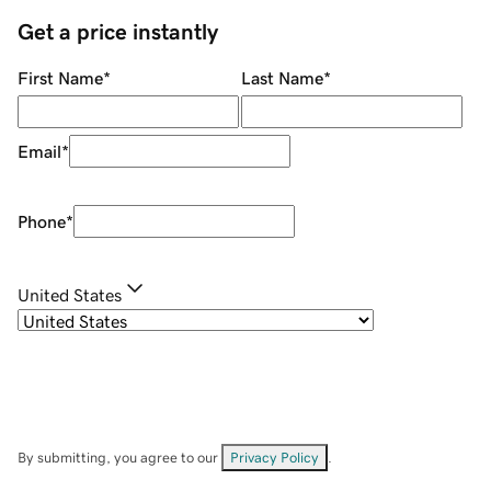
Get a price instantly
First Name
*
Last Name
*
Email
*
Phone
*
United States
By submitting, you agree to our
Privacy Policy
.