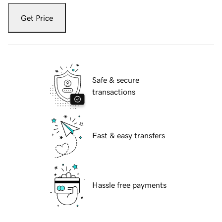
Get Price
Safe & secure
transactions
Fast & easy transfers
Hassle free payments