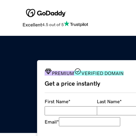
Excellent
4.5 out of 5
PREMIUM
VERIFIED DOMAIN
Get a price instantly
First Name
*
Last Name
*
Email
*