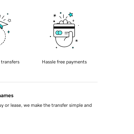
 transfers
Hassle free payments
 names
y or lease, we make the transfer simple and