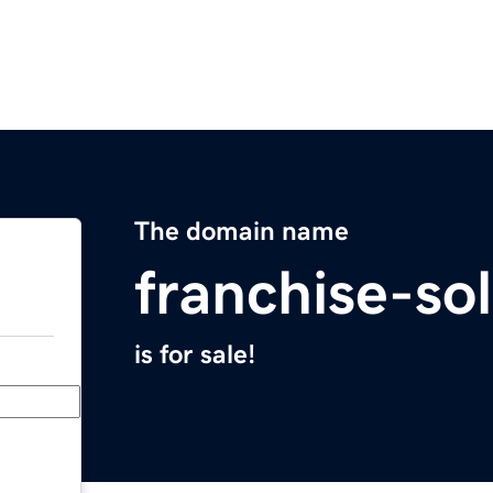
The domain name
franchise-so
is for sale!