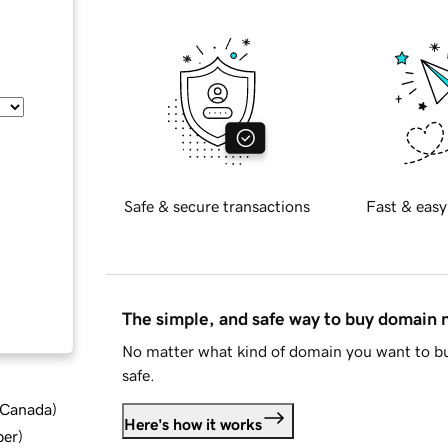
Safe & secure transactions
Fast & easy
The simple, and safe way to buy domain
No matter what kind of domain you want to bu
safe.
d Canada
)
Here's how it works
ber
)