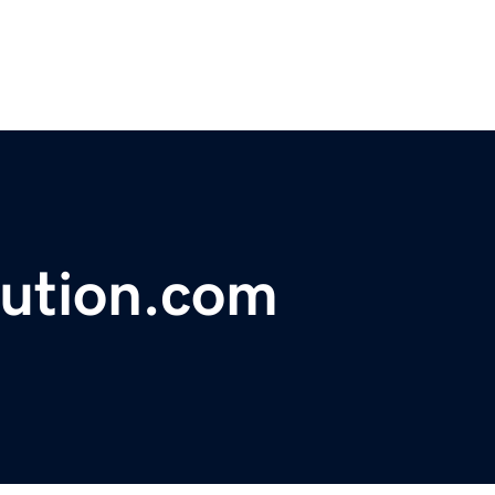
lution.com