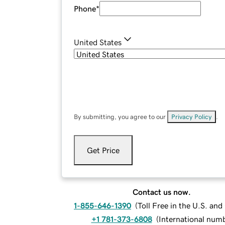
Phone
*
United States
By submitting, you agree to our
Privacy Policy
.
Get Price
Contact us now.
1-855-646-1390
(
Toll Free in the U.S. an
+1 781-373-6808
(
International num