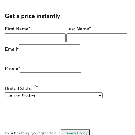
Get a price instantly
First Name
*
Last Name
*
Email
*
Phone
*
United States
By submitting, you agree to our
Privacy Policy
.