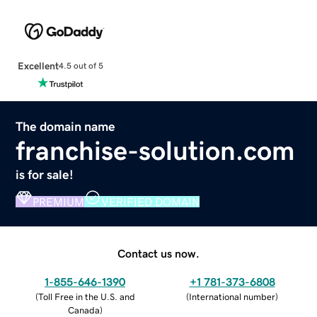
Excellent
4.5 out of 5
The domain name
franchise-solution.com
is for sale!
PREMIUM
VERIFIED DOMAIN
Contact us now.
1-855-646-1390
+1 781-373-6808
(
Toll Free in the U.S. and
(
International number
)
Canada
)