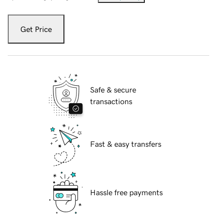
Get Price
Safe & secure
transactions
Fast & easy transfers
Hassle free payments