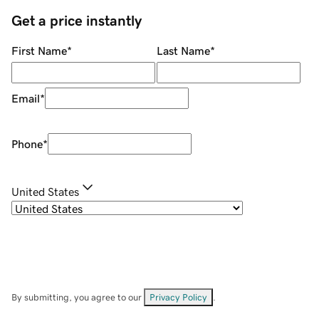
Get a price instantly
First Name
*
Last Name
*
Email
*
Phone
*
United States
By submitting, you agree to our
Privacy Policy
.