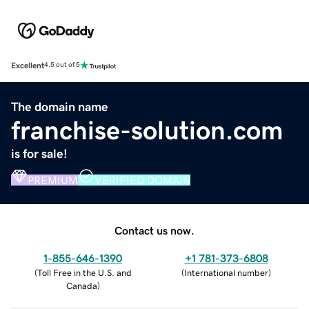
Excellent
4.5 out of 5
The domain name
franchise-solution.com
is for sale!
PREMIUM
VERIFIED DOMAIN
Contact us now.
1-855-646-1390
+1 781-373-6808
(
Toll Free in the U.S. and
(
International number
)
Canada
)