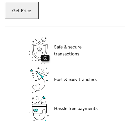
Get Price
Safe & secure
transactions
Fast & easy transfers
Hassle free payments