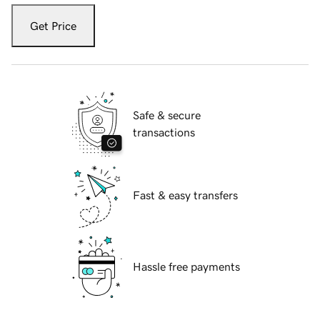
Get Price
Safe & secure
transactions
Fast & easy transfers
Hassle free payments