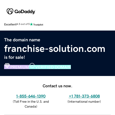
Excellent
4.5 out of 5
The domain name
franchise-solution.com
is for sale!
PREMIUM
VERIFIED DOMAIN
Contact us now.
1-855-646-1390
+1 781-373-6808
(
Toll Free in the U.S. and
(
International number
)
Canada
)