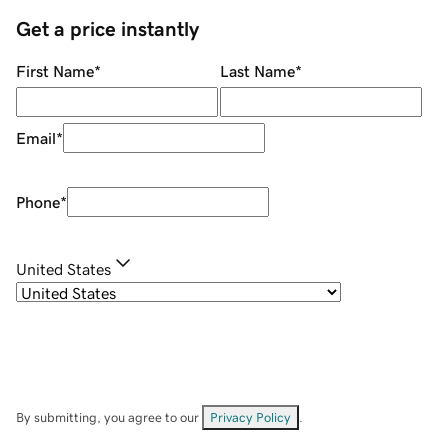
Get a price instantly
First Name
*
Last Name
*
Email
*
Phone
*
United States
By submitting, you agree to our
Privacy Policy
.