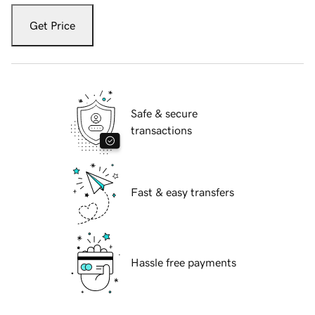
Get Price
Safe & secure
transactions
Fast & easy transfers
Hassle free payments