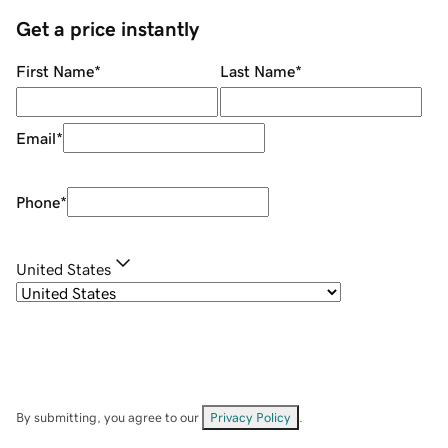
Get a price instantly
First Name
*
Last Name
*
Email
*
Phone
*
United States
By submitting, you agree to our
Privacy Policy
.