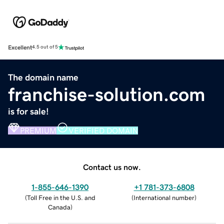
Excellent
4.5 out of 5
The domain name
franchise-solution.com
is for sale!
PREMIUM
VERIFIED DOMAIN
Contact us now.
1-855-646-1390
+1 781-373-6808
(
Toll Free in the U.S. and
(
International number
)
Canada
)