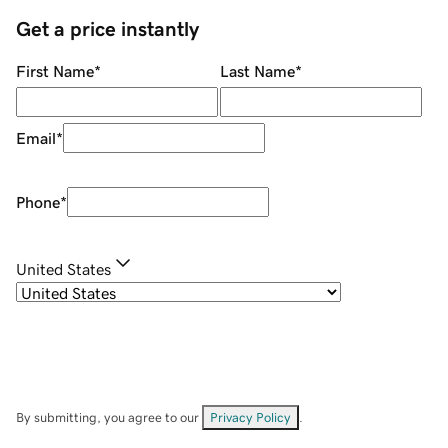
Get a price instantly
First Name
*
Last Name
*
Email
*
Phone
*
United States
By submitting, you agree to our
Privacy Policy
.