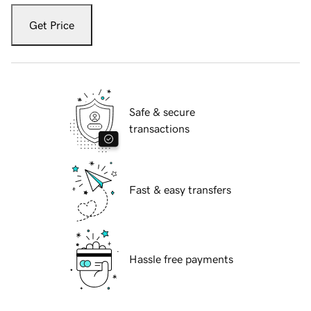
Get Price
Safe & secure
transactions
Fast & easy transfers
Hassle free payments