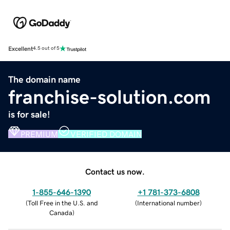
Excellent
4.5 out of 5
The domain name
franchise-solution.com
is for sale!
PREMIUM
VERIFIED DOMAIN
Contact us now.
1-855-646-1390
+1 781-373-6808
(
Toll Free in the U.S. and
(
International number
)
Canada
)