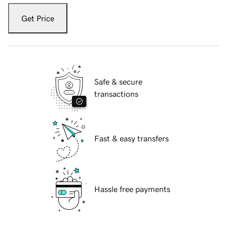
Get Price
Safe & secure
transactions
Fast & easy transfers
Hassle free payments