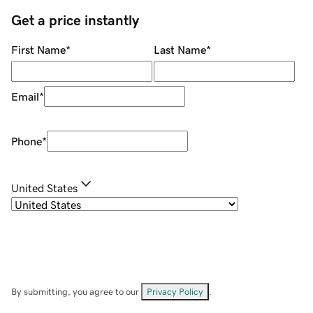
Get a price instantly
First Name
*
Last Name
*
Email
*
Phone
*
United States
By submitting, you agree to our
Privacy Policy
.