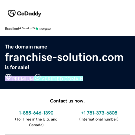
Excellent
4.5 out of 5
The domain name
franchise-solution.com
is for sale!
PREMIUM
VERIFIED DOMAIN
Contact us now.
1-855-646-1390
+1 781-373-6808
(
Toll Free in the U.S. and
(
International number
)
Canada
)