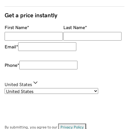
Get a price instantly
First Name
*
Last Name
*
Email
*
Phone
*
United States
By submitting, you agree to our
Privacy Policy
.