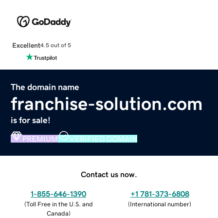
Excellent
4.5 out of 5
The domain name
franchise-solution.com
is for sale!
PREMIUM
VERIFIED DOMAIN
Contact us now.
1-855-646-1390
+1 781-373-6808
(
Toll Free in the U.S. and
(
International number
)
Canada
)