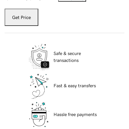
Get Price
Safe & secure
transactions
Fast & easy transfers
Hassle free payments