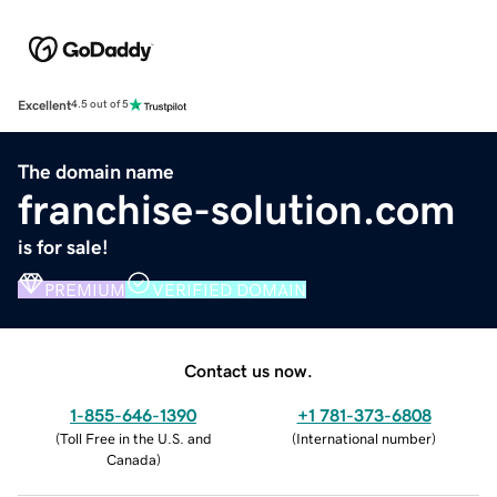
Excellent
4.5 out of 5
The domain name
franchise-solution.com
is for sale!
PREMIUM
VERIFIED DOMAIN
Contact us now.
1-855-646-1390
+1 781-373-6808
(
Toll Free in the U.S. and
(
International number
)
Canada
)