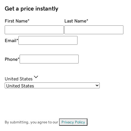
Get a price instantly
First Name
*
Last Name
*
Email
*
Phone
*
United States
By submitting, you agree to our
Privacy Policy
.