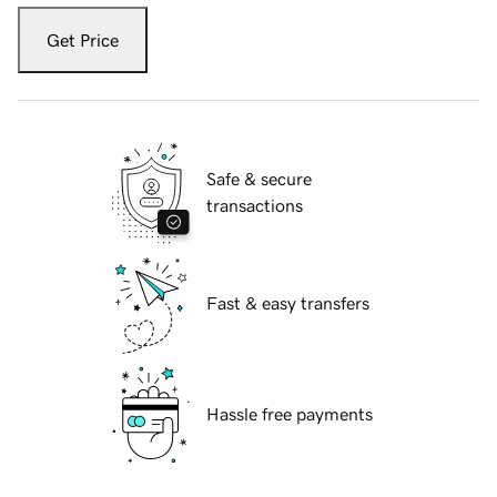
Get Price
Safe & secure
transactions
Fast & easy transfers
Hassle free payments