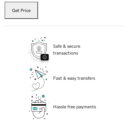
Get Price
Safe & secure
transactions
Fast & easy transfers
Hassle free payments