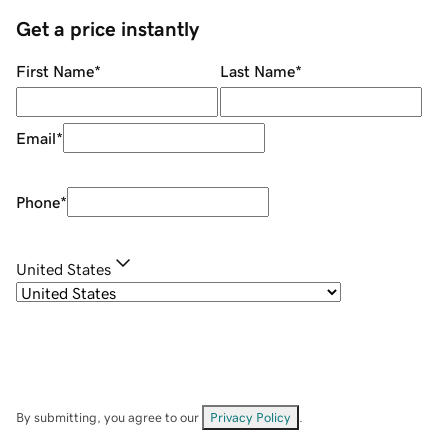
Get a price instantly
First Name
*
Last Name
*
Email
*
Phone
*
United States
By submitting, you agree to our
Privacy Policy
.