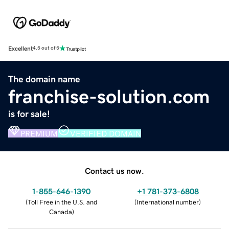
Excellent
4.5 out of 5
The domain name
franchise-solution.com
is for sale!
PREMIUM
VERIFIED DOMAIN
Contact us now.
1-855-646-1390
+1 781-373-6808
(
Toll Free in the U.S. and
(
International number
)
Canada
)