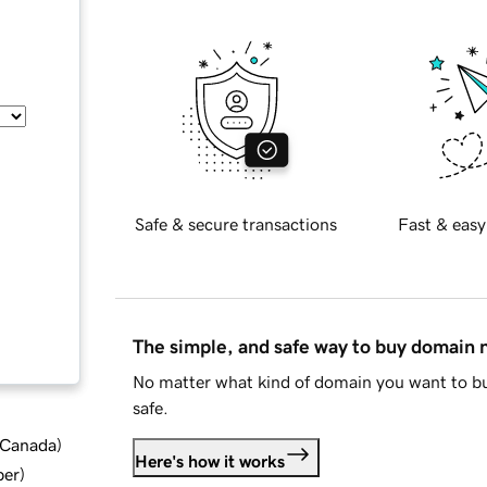
Safe & secure transactions
Fast & easy
The simple, and safe way to buy domain
No matter what kind of domain you want to bu
safe.
d Canada
)
Here's how it works
ber
)