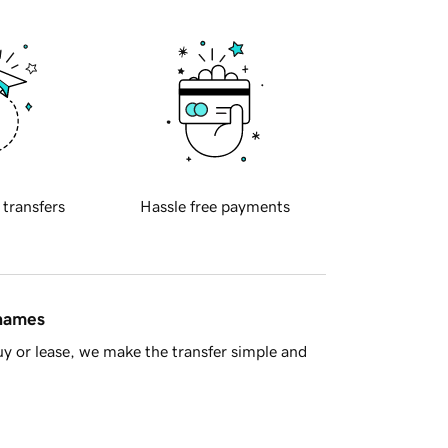
 transfers
Hassle free payments
 names
y or lease, we make the transfer simple and