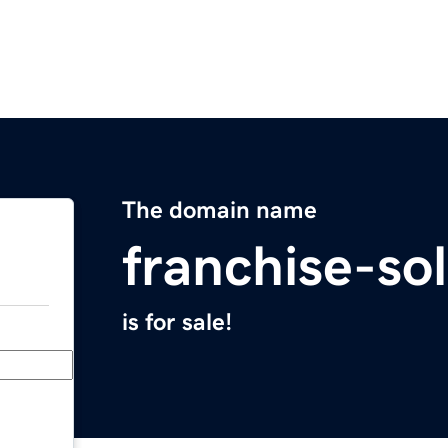
The domain name
franchise-so
is for sale!