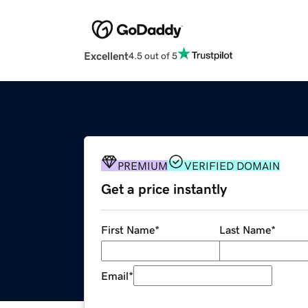
Excellent
4.5 out of 5
PREMIUM
VERIFIED DOMAIN
Get a price instantly
First Name
*
Last Name
*
Email
*