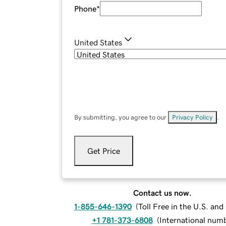
Phone
*
United States
By submitting, you agree to our
Privacy Policy
.
Get Price
Contact us now.
1-855-646-1390
(
Toll Free in the U.S. an
+1 781-373-6808
(
International num