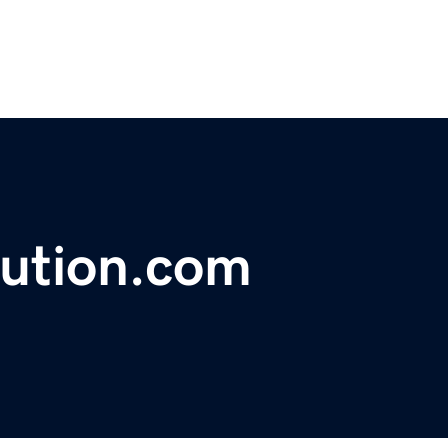
lution.com