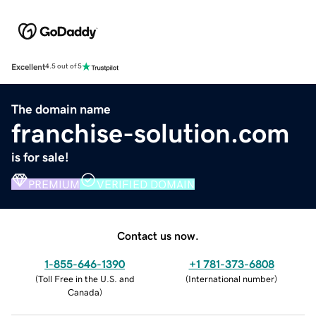
Excellent
4.5 out of 5
The domain name
franchise-solution.com
is for sale!
PREMIUM
VERIFIED DOMAIN
Contact us now.
1-855-646-1390
+1 781-373-6808
(
Toll Free in the U.S. and
(
International number
)
Canada
)