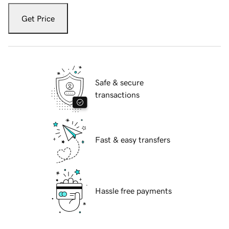
Get Price
Safe & secure
transactions
Fast & easy transfers
Hassle free payments