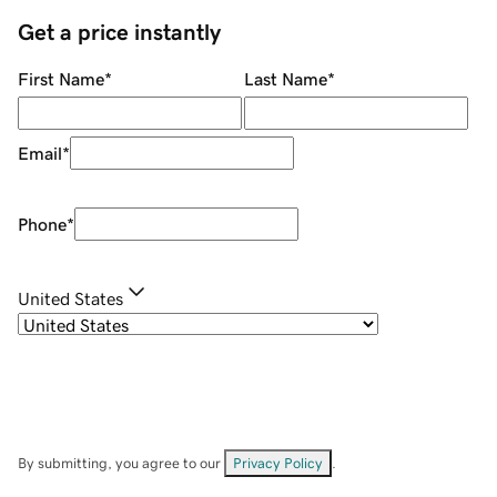
Get a price instantly
First Name
*
Last Name
*
Email
*
Phone
*
United States
By submitting, you agree to our
Privacy Policy
.