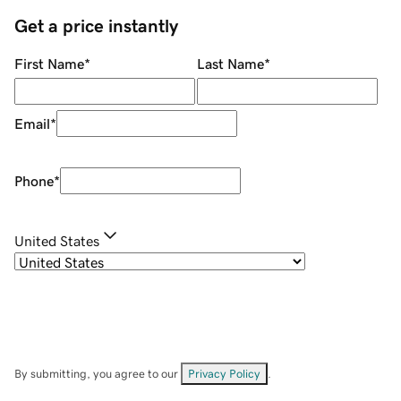
Get a price instantly
First Name
*
Last Name
*
Email
*
Phone
*
United States
By submitting, you agree to our
Privacy Policy
.