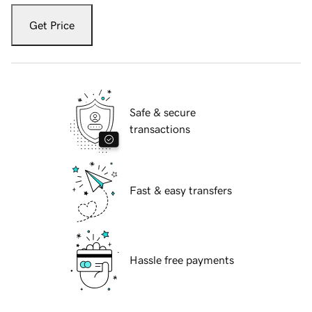
Get Price
Safe & secure
transactions
Fast & easy transfers
Hassle free payments