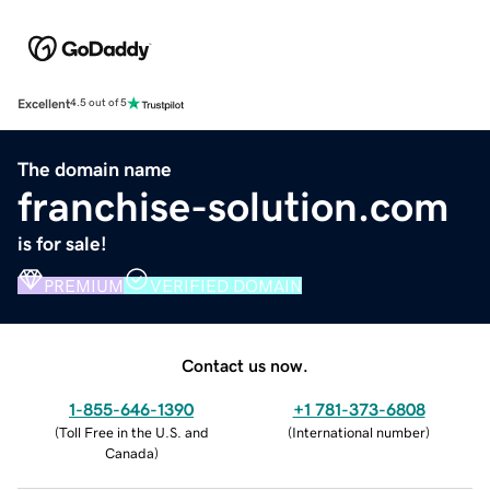
Excellent
4.5 out of 5
The domain name
franchise-solution.com
is for sale!
PREMIUM
VERIFIED DOMAIN
Contact us now.
1-855-646-1390
+1 781-373-6808
(
Toll Free in the U.S. and
(
International number
)
Canada
)