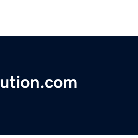
lution.com