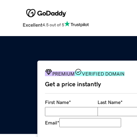
Excellent
4.5 out of 5
PREMIUM
VERIFIED DOMAIN
Get a price instantly
First Name
*
Last Name
*
Email
*