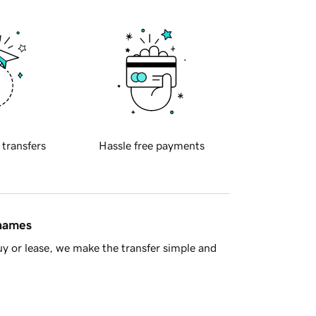
 transfers
Hassle free payments
 names
y or lease, we make the transfer simple and