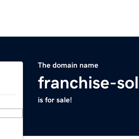
The domain name
franchise-so
is for sale!