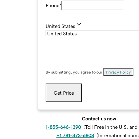
Phone
*
United States
By submitting, you agree to our
Privacy Policy
.
Get Price
Contact us now.
1-855-646-1390
(
Toll Free in the U.S. an
+1 781-373-6808
(
International num