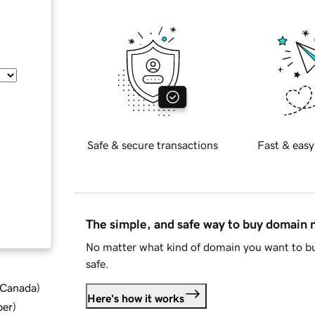
Safe & secure transactions
Fast & easy
The simple, and safe way to buy domain
No matter what kind of domain you want to bu
safe.
d Canada
)
Here's how it works
ber
)